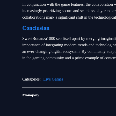
In conjunction with the game features, the collaboratio
increasingly prioritizing secure and seamless player expe
collaborations mark a significant shift in the technolog
Conclusion
SweetBonanza1000 sets itself apart by merging imaginativ
importance of integrating modern trends and technologica
an ever-changing digital ecosystem. By continually adap
in the gaming community and a prime example of contem
Categories:
Live Games
Responsible
Monopoly
Gambling