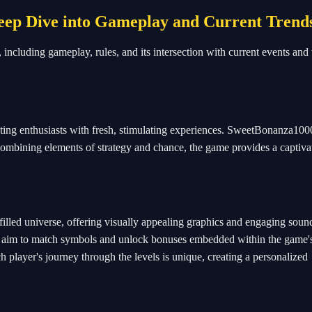
eep Dive into Gameplay and Current Trend
cluding gameplay, rules, and its intersection with current events and 
nting enthusiasts with fresh, stimulating experiences. SweetBonanza100
Combining elements of strategy and chance, the game provides a captiva
lled universe, offering visually appealing graphics and engaging sound
hey aim to match symbols and unlock bonuses embedded within the game'
 player's journey through the levels is unique, creating a personalized