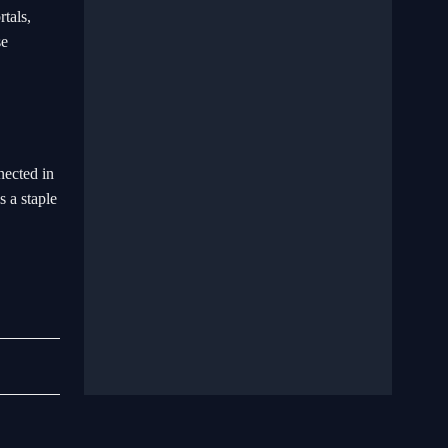
tals,
se
nected in
 a staple