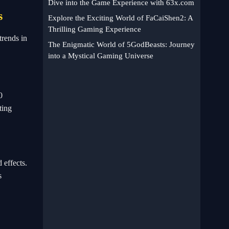
Dive into the Game Experience with 63x.com
s
Explore the Exciting World of FaCaiShen2: A
Thrilling Gaming Experience
trends in
The Enigmatic World of 5GodBeasts: Journey
into a Mystical Gaming Universe
0
ting
 effects.
s