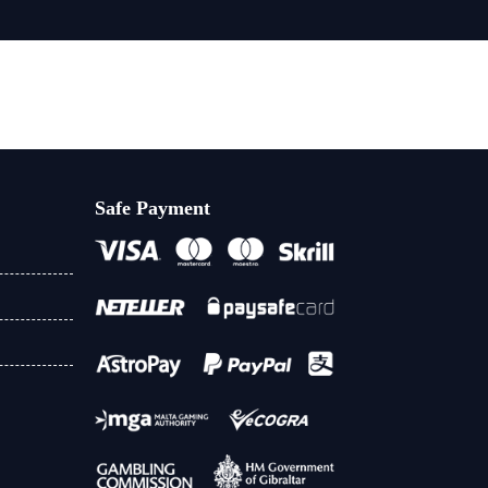
Safe Payment