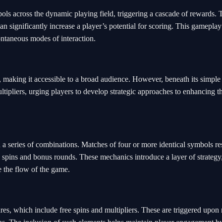
mbols across the dynamic playing field, triggering a cascade of rewards.
an significantly increase a player’s potential for scoring. This gameplay
ntaneous modes of interaction.
aking it accessible to a broad audience. However, beneath its simple 
tipliers, urging players to develop strategic approaches to enhancing th
 a series of combinations. Matches of four or more identical symbols res
ree spins and bonus rounds. These mechanics introduce a layer of strategy
e the flow of the game.
s, which include free spins and multipliers. These are triggered upon