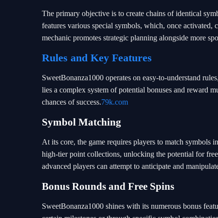
The primary objective is to create chains of identical sy
features various special symbols, which, once activated, c
mechanic promotes strategic planning alongside more spo
Rules and Key Features
SweetBonanza1000 operates on easy-to-understand rules, m
lies a complex system of potential bonuses and reward mul
chances of success.
79k.com
Symbol Matching
At its core, the game requires players to match symbols in
high-tier point collections, unlocking the potential for f
advanced players can attempt to anticipate and manipulat
Bonus Rounds and Free Spins
SweetBonanza1000 shines with its numerous bonus feature