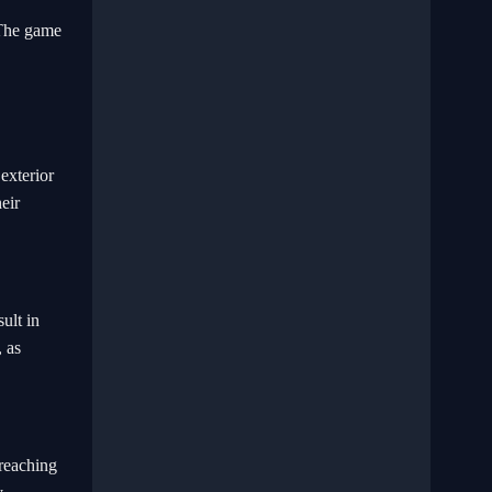
 The game
exterior
eir
ult in
, as
 reaching