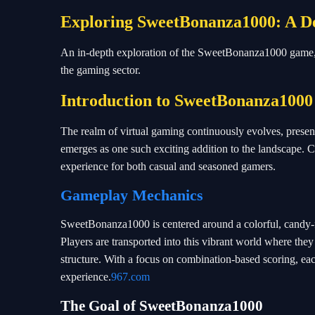
Exploring SweetBonanza1000: A D
An in-depth exploration of the SweetBonanza1000 game, in
the gaming sector.
Introduction to SweetBonanza1000
The realm of virtual gaming continuously evolves, prese
emerges as one such exciting addition to the landscape. 
experience for both casual and seasoned gamers.
Gameplay Mechanics
SweetBonanza1000 is centered around a colorful, candy-fi
Players are transported into this vibrant world where t
structure. With a focus on combination-based scoring, each
experience.
967.com
The Goal of SweetBonanza1000