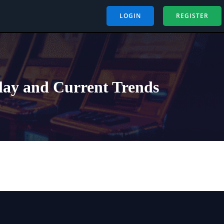
LOGIN
REGISTER
lay and Current Trends