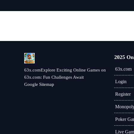
2025 On
63x.com
63x.comExplore Exciting Online Games on
63x.com: Fun Challenges Await
Login
Google Sitemap
Register
Monopol
Poker Ga
Live Gam