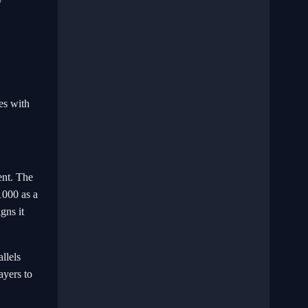
y
res with
ent. The
1000 as a
gns it
llels
ayers to