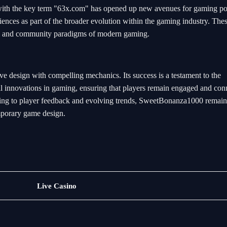
n with the key term "63x.com" has opened up new avenues for gaming por
riences as part of the broader evolution within the gaming industry. The
ical and community paradigms of modern gaming.
e design with compelling mechanics. Its success is a testament to the
l innovations in gaming, ensuring that players remain engaged and con
ting to player feedback and evolving trends, SweetBonanza1000 remains
porary game design.
Live
Live Casino
Games