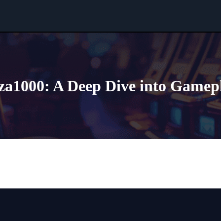
a1000: A Deep Dive into Gamep