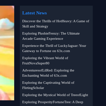
Latest News
Discover the Thrills of HotHeavy: A Game of
Skill and Strategy
Exploring PlushieFrenzy: The Ultimate
Arcade Gaming Experience
Experience the Thrill of LuckyJaguar: Your
Gateway to Fortune on 63x.com
Exploring the Vibrant World of
FruitNovaSuper80
AdventuresofLilRed: Exploring the
Enchanting World of 63x.com
Exploring the Captivating World of
FlirtingScholar
Exploring the Mystical World of TreeofLight
Exploring ProsperityFortuneTree: A Deep