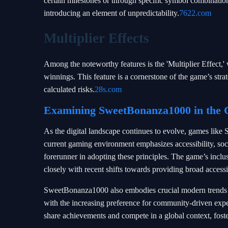
certain milestones or through specific symbol combinatio
introducing an element of unpredictability.
7622.com
Multiplier Effects
Among the noteworthy features is the 'Multiplier Effect,'
winnings. This feature is a cornerstone of the game’s strat
calculated risks.
28s.com
Examining SweetBonanza1000 in the C
As the digital landscape continues to evolve, games like
current gaming environment emphasizes accessibility, so
forerunner in adopting these principles. The game’s inclu
closely with recent shifts towards providing broad accessi
SweetBonanza1000 also embodies crucial modern trends suc
with the increasing preference for community-driven exper
share achievements and compete in a global context, fost