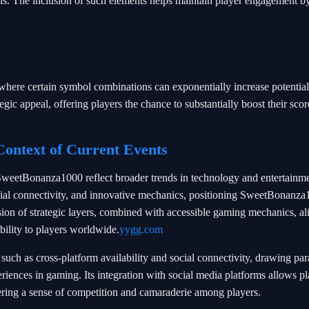
ns. The inclusion of such elements helps maintain player engagement b
 where certain symbol combinations can exponentially increase potential
egic appeal, offering players the chance to substantially boost their sco
ontext of Current Events
 SweetBonanza1000 reflect broader trends in technology and entertainm
cial connectivity, and innovative mechanics, positioning SweetBonanza
sion of strategic layers, combined with accessible gaming mechanics, ali
bility to players worldwide.
yygg.com
h as cross-platform availability and social connectivity, drawing para
iences in gaming. Its integration with social media platforms allows pl
ering a sense of competition and camaraderie among players.