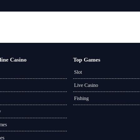
line Casino
Top Games
Slot
Live Casino
Fishing
y
mes
es