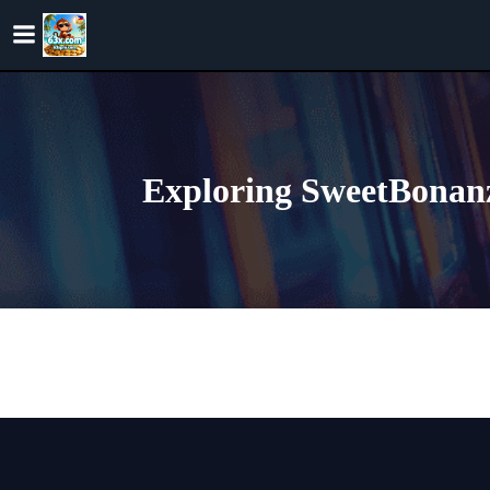
Skip
to
content
Exploring SweetBonanz