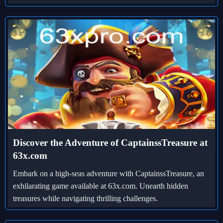
Discover the Adventure of CaptainssTreasure at
63x.com
Embark on a high-seas adventure with CaptainssTreasure, an
exhilarating game available at 63x.com. Unearth hidden
treasures while navigating thrilling challenges.