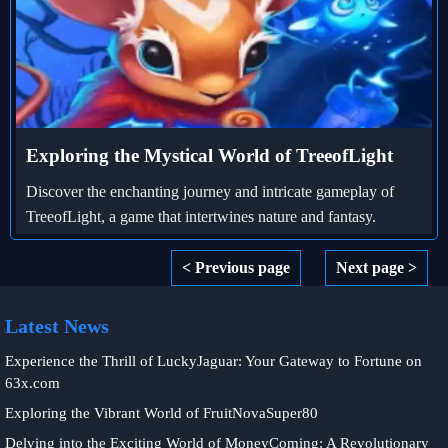
Exploring the Mystical World of TreeofLight
Discover the enchanting journey and intricate gameplay of
TreeofLight, a game that intertwines nature and fantasy.
Posts
Page
Page
< Previous page
Next page >
Posts
navigation
Latest News
navigation
Experience the Thrill of LuckyJaguar: Your Gateway to Fortune on
63x.com
Exploring the Vibrant World of FruitNovaSuper80
Delving into the Exciting World of MoneyComing: A Revolutionary