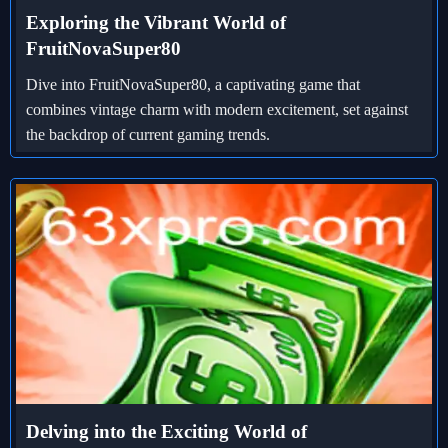
Exploring the Vibrant World of
FruitNovaSuper80
Dive into FruitNovaSuper80, a captivating game that
combines vintage charm with modern excitement, set against
the backdrop of current gaming trends.
Delving into the Exciting World of