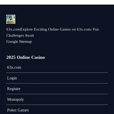
63x.comExplore Exciting Online Games on 63x.com: Fun
Challenges Await
Google Sitemap
2025 Online Casino
63x.com
Login
Register
Monopoly
Poker Games