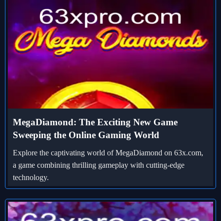
MegaDiamond: The Exciting New Game
Sweeping the Online Gaming World
Explore the captivating world of MegaDiamond on 63x.com,
a game combining thrilling gameplay with cutting-edge
technology.