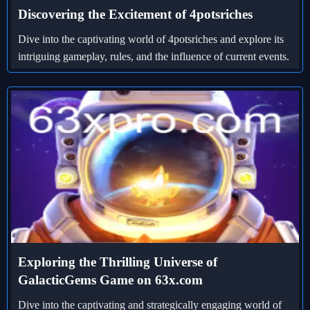
Discovering the Excitement of 4potsriches
Dive into the captivating world of 4potsriches and explore its
intriguing gameplay, rules, and the influence of current events.
Exploring the Thrilling Universe of
GalacticGems Game on 63x.com
Dive into the captivating and strategically engaging world of