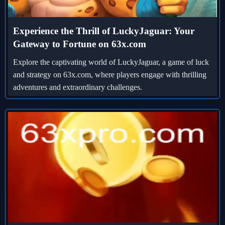
Experience the Thrill of LuckyJaguar: Your
Gateway to Fortune on 63x.com
Explore the captivating world of LuckyJaguar, a game of luck
and strategy on 63x.com, where players engage with thrilling
adventures and extraordinary challenges.