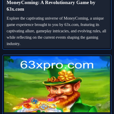
MoneyComing: A Revolutionary Game by
63x.com
Explore the captivating universe of MoneyComing, a unique
game experience brought to you by 63x.com, featuring its
captivating allure, gameplay intricacies, and evolving rules, all
while reflecting on the current events shaping the gaming
industry.