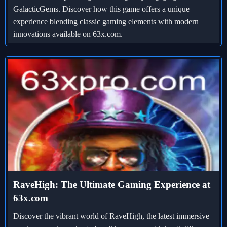
GalacticGems. Discover how this game offers a unique
experience blending classic gaming elements with modern
innovations available on 63x.com.
RaveHigh: The Ultimate Gaming Experience at
63x.com
Discover the vibrant world of RaveHigh, the latest immersive