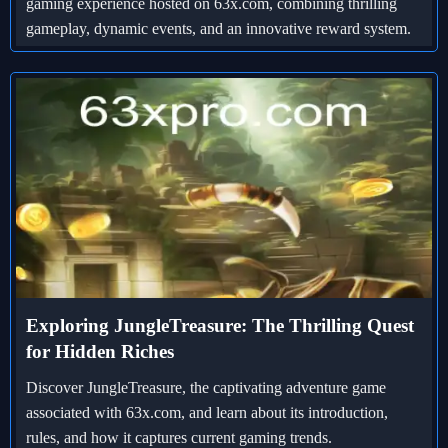
gaming experience hosted on 63x.com, combining thrilling
gameplay, dynamic events, and an innovative reward system.
Exploring JungleTreasure: The Thrilling Quest
for Hidden Riches
Discover JungleTreasure, the captivating adventure game
associated with 63x.com, and learn about its introduction,
rules, and how it captures current gaming trends.