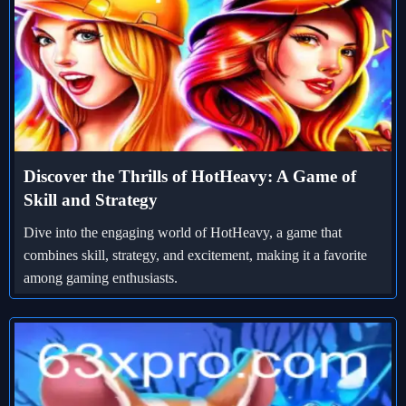
Discover the Thrills of HotHeavy: A Game of
Skill and Strategy
Dive into the engaging world of HotHeavy, a game that
combines skill, strategy, and excitement, making it a favorite
among gaming enthusiasts.