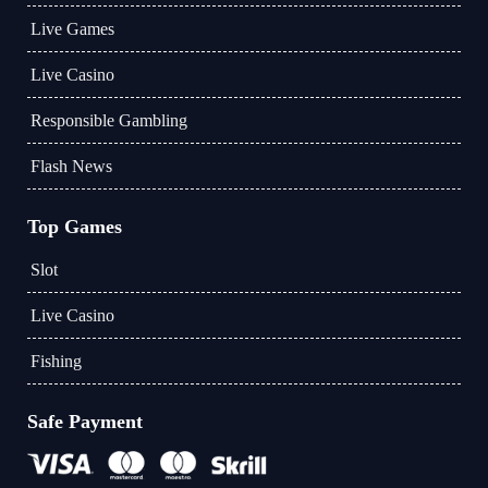
Live Games
Live Casino
Responsible Gambling
Flash News
Top Games
Slot
Live Casino
Fishing
Safe Payment