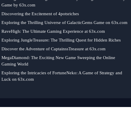
Game by 63x.com
Discovering the Excitement of 4potsriches
Exploring the Thrilling Universe of GalacticGems Game on 63x.com
RaveHigh: The Ultimate Gaming Experience at 63x.com
Exploring JungleTreasure: The Thrilling Quest for Hidden Riches
Discover the Adventure of CaptainssTreasure at 63x.com
MegaDiamond: The Exciting New Game Sweeping the Online
Gaming World
Exploring the Intricacies of FortuneNeko: A Game of Strategy and
Luck on 63x.com