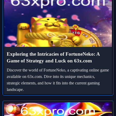
Exploring the Intricacies of FortuneNeko: A
Game of Strategy and Luck on 63x.com
Discover the world of FortuneNeko, a captivating online game
available on 63x.com. Dive into its unique mechanics,
strategic elements, and how it fits into the current gaming
landscape.