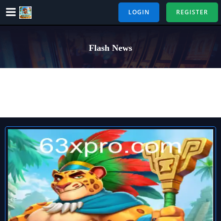
Skip
LOGIN
REGISTER
to
content
Flash News