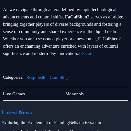
As we navigate through an era defined by rapid technological
advancements and cultural shifts,
FaCaiShen2
serves as a bridge,
bringing together players of diverse backgrounds and fostering a
sense of community and shared experience in the digital realm.
Whether you are a seasoned player or a newcomer, FaCaiShen2
offers an enchanting adventure enriched with layers of cultural
significance and modern-day innovation.
28s.com
Categories:
Responsible Gambling
Poker
Responsible
Live Games
Monopoly
Games
Gambling
Latest News
Exploring the Excitement of FlamingBells on 63x.com