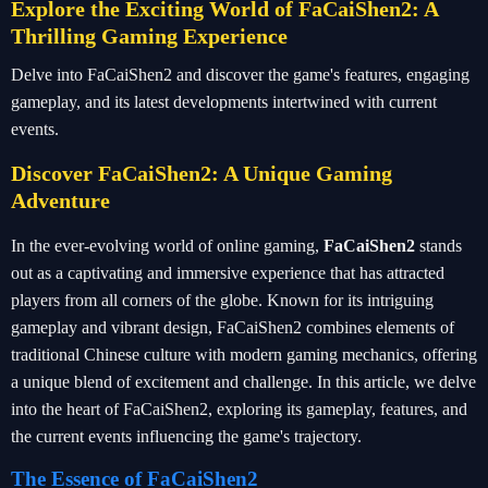
Explore the Exciting World of FaCaiShen2: A
Thrilling Gaming Experience
Delve into FaCaiShen2 and discover the game's features, engaging
gameplay, and its latest developments intertwined with current
events.
Discover FaCaiShen2: A Unique Gaming
Adventure
In the ever-evolving world of online gaming,
FaCaiShen2
stands
out as a captivating and immersive experience that has attracted
players from all corners of the globe. Known for its intriguing
gameplay and vibrant design, FaCaiShen2 combines elements of
traditional Chinese culture with modern gaming mechanics, offering
a unique blend of excitement and challenge. In this article, we delve
into the heart of FaCaiShen2, exploring its gameplay, features, and
the current events influencing the game's trajectory.
The Essence of FaCaiShen2