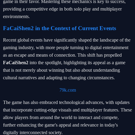
game in their favor. Mastering these mechanics is key to success,
providing a competitive edge in both solo play and multiplayer
environments.
FaCaiShen2 in the Context of Current Events
Recent global events have significantly shaped the landscape of the
gaming industry, with more people turning to digital entertainment
as an escape and means of connection. This shift has propelled
FaCaiShen2
into the spotlight, highlighting its appeal as a game
that is not merely about winning but also about understanding
cultural narratives and adapting to changing circumstances.
79k.com
The game has also embraced technological advances, with updates
that incorporate cutting-edge visuals and multiplayer features. These
allow players from around the world to interact and compete,
further enhancing the game's appeal and relevance in today's
digitally interconnected society.