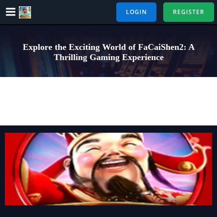
Skip
LOGIN
REGISTER
to
content
Explore the Exciting World of FaCaiShen2: A
Thrilling Gaming Experience