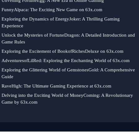
Unveiling FortuneEgg: A New Era in Online Gaming
FunnyAlpaca: The Exciting New Game on 63x.com
Exploring the Dynamics of EnergyJoker: A Thrilling Gaming
Experience
Unlock the Mysteries of FortuneDragon: A Detailed Introduction and
Game Rules
Exploring the Excitement of BookofRichesDeluxe on 63x.com
AdventuresofLilRed: Exploring the Enchanting World of 63x.com
Exploring the Glittering World of GemstonesGold: A Comprehensive
Guide
RaveHigh: The Ultimate Gaming Experience at 63x.com
Delving into the Exciting World of MoneyComing: A Revolutionary
Game by 63x.com