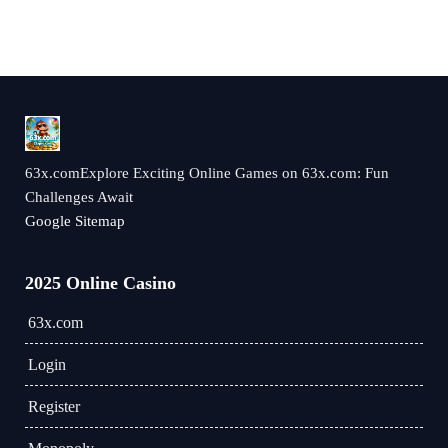
63x.comExplore Exciting Online Games on 63x.com: Fun
Challenges Await
Google Sitemap
2025 Online Casino
63x.com
Login
Register