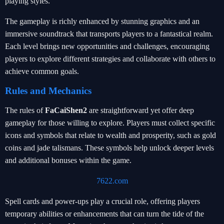
playing styles.
The gameplay is richly enhanced by stunning graphics and an
immersive soundtrack that transports players to a fantastical realm.
Each level brings new opportunities and challenges, encouraging
players to explore different strategies and collaborate with others to
achieve common goals.
Rules and Mechanics
The rules of
FaCaiShen2
are straightforward yet offer deep
gameplay for those willing to explore. Players must collect specific
icons and symbols that relate to wealth and prosperity, such as gold
coins and jade talismans. These symbols help unlock deeper levels
and additional bonuses within the game.
7622.com
Spell cards and power-ups play a crucial role, offering players
temporary abilities or enhancements that can turn the tide of the