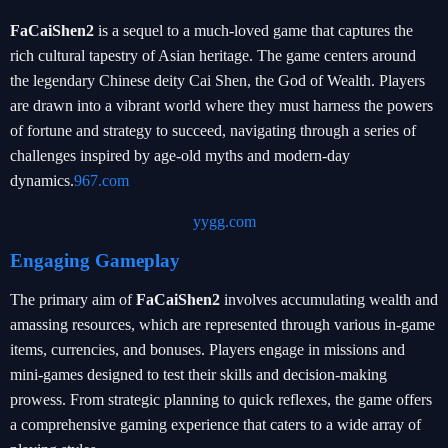
FaCaiShen2
is a sequel to a much-loved game that captures the
rich cultural tapestry of Asian heritage. The game centers around
the legendary Chinese deity Cai Shen, the God of Wealth. Players
are drawn into a vibrant world where they must harness the powers
of fortune and strategy to succeed, navigating through a series of
challenges inspired by age-old myths and modern-day
dynamics.
967.com
yygg.com
Engaging Gameplay
The primary aim of
FaCaiShen2
involves accumulating wealth and
amassing resources, which are represented through various in-game
items, currencies, and bonuses. Players engage in missions and
mini-games designed to test their skills and decision-making
prowess. From strategic planning to quick reflexes, the game offers
a comprehensive gaming experience that caters to a wide array of