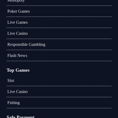
Monopoly
Poker Games
Live Games
Live Casino
Responsible Gambling
Flash News
Top Games
Slot
Live Casino
Fishing
Safe Payment