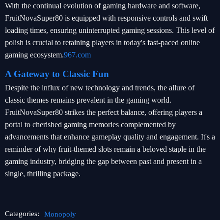
With the continual evolution of gaming hardware and software,
FruitNovaSuper80 is equipped with responsive controls and swift
loading times, ensuring uninterrupted gaming sessions. This level of
polish is crucial to retaining players in today's fast-paced online
gaming ecosystem.
967.com
A Gateway to Classic Fun
Despite the influx of new technology and trends, the allure of
classic themes remains prevalent in the gaming world.
FruitNovaSuper80 strikes the perfect balance, offering players a
portal to cherished gaming memories complemented by
advancements that enhance gameplay quality and engagement. It's a
reminder of why fruit-themed slots remain a beloved staple in the
gaming industry, bridging the gap between past and present in a
single, thrilling package.
Categories:
Monopoly