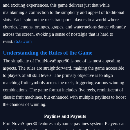
and exciting experiences, this game delivers just that while
maintaining a connection to the simplicity and appeal of traditional
slots. Each spin on the reels transports players to a world where
cherries, lemons, oranges, grapes, and watermelons dance vibrantly
across the screen, evoking a sense of nostalgia that is hard to
resist.
7622.com
Understanding the Rules of the Game
The simplicity of FruitNovaSuper80 is one of its most appealing
aspects. The rules are straightforward, making the game accessible
to players of all skill levels. The primary objective is to align
matching fruit symbols across the reels, triggering various winning
combinations. The game format includes five reels, reminiscent of
classic fruit machines, but enhanced with multiple paylines to boost
the chances of winning.
Paylines and Payouts
FruitNovaSuper80 features a dynamic paylines system. Players can