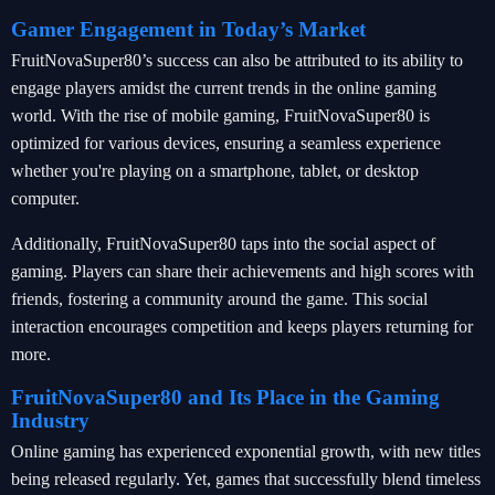
Gamer Engagement in Today’s Market
FruitNovaSuper80’s success can also be attributed to its ability to
engage players amidst the current trends in the online gaming
world. With the rise of mobile gaming, FruitNovaSuper80 is
optimized for various devices, ensuring a seamless experience
whether you're playing on a smartphone, tablet, or desktop
computer.
Additionally, FruitNovaSuper80 taps into the social aspect of
gaming. Players can share their achievements and high scores with
friends, fostering a community around the game. This social
interaction encourages competition and keeps players returning for
more.
FruitNovaSuper80 and Its Place in the Gaming
Industry
Online gaming has experienced exponential growth, with new titles
being released regularly. Yet, games that successfully blend timeless