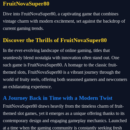
FruitNovaSuper80
Dive into FruitNovaSuper80, a captivating game that combines
vintage charm with modern excitement, set against the backdrop of
current gaming trends.
Discover the Thrills of FruitNovaSuper80
In the ever-evolving landscape of online gaming, titles that
seamlessly blend nostalgia with innovation often stand out. One
such game is FruitNovaSuper80. A homage to the classic fruit-
themed slots, FruitNovaSuper80 is a vibrant journey through the
world of fruity reels, offering both seasoned gamers and newcomers
an exhilarating experience.
A Journey Back in Time with a Modern Twist
FruitNovaSuper80 draws heavily from the timeless charm of fruit-
themed slot games, yet it emerges as a unique offering thanks to its
contemporary design and engaging gameplay mechanics. Launched
at a time when the gaming community is constantly seeking fresh