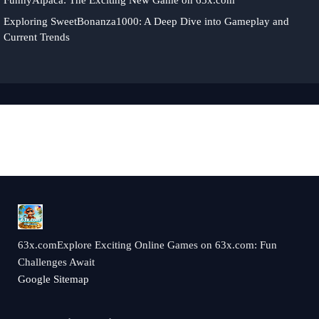
FunnyAlpaca: The Exciting New Game on 63x.com
Exploring SweetBonanza1000: A Deep Dive into Gameplay and
Current Trends
63x.comExplore Exciting Online Games on 63x.com: Fun
Challenges Await
Google Sitemap