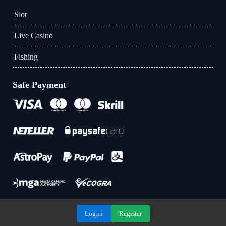
Slot
Live Casino
Fishing
Safe Payment
Log in
Register