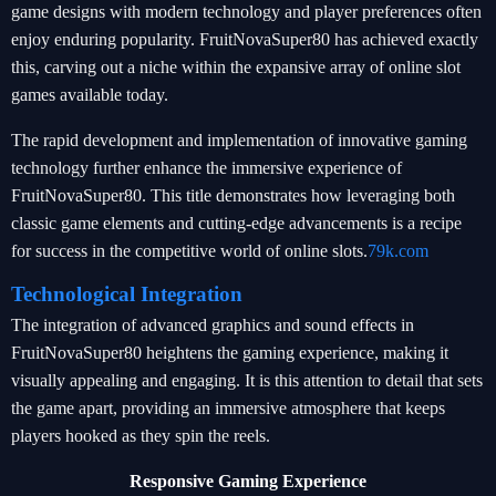
game designs with modern technology and player preferences often
enjoy enduring popularity. FruitNovaSuper80 has achieved exactly
this, carving out a niche within the expansive array of online slot
games available today.
The rapid development and implementation of innovative gaming
technology further enhance the immersive experience of
FruitNovaSuper80. This title demonstrates how leveraging both
classic game elements and cutting-edge advancements is a recipe
for success in the competitive world of online slots.
79k.com
Technological Integration
The integration of advanced graphics and sound effects in
FruitNovaSuper80 heightens the gaming experience, making it
visually appealing and engaging. It is this attention to detail that sets
the game apart, providing an immersive atmosphere that keeps
players hooked as they spin the reels.
Responsive Gaming Experience