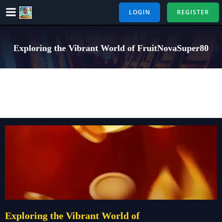
Skip
LOGIN
REGISTER
to
content
Exploring the Vibrant World of FruitNovaSuper80
Exploring the Vibrant World of