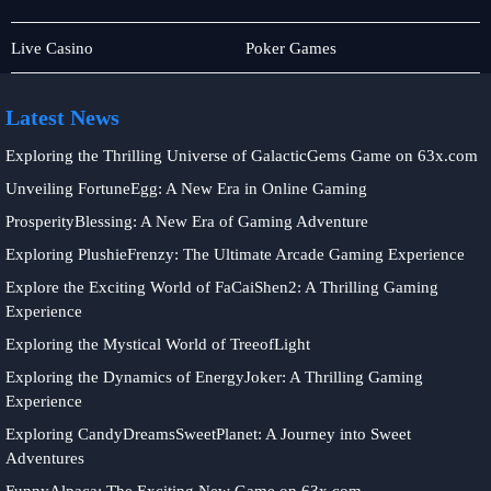
Live
Monopoly
Live Casino
Poker Games
Games
Latest News
Exploring the Thrilling Universe of GalacticGems Game on 63x.com
Unveiling FortuneEgg: A New Era in Online Gaming
ProsperityBlessing: A New Era of Gaming Adventure
Exploring PlushieFrenzy: The Ultimate Arcade Gaming Experience
Explore the Exciting World of FaCaiShen2: A Thrilling Gaming
Experience
Exploring the Mystical World of TreeofLight
Exploring the Dynamics of EnergyJoker: A Thrilling Gaming
Experience
Exploring CandyDreamsSweetPlanet: A Journey into Sweet
Adventures