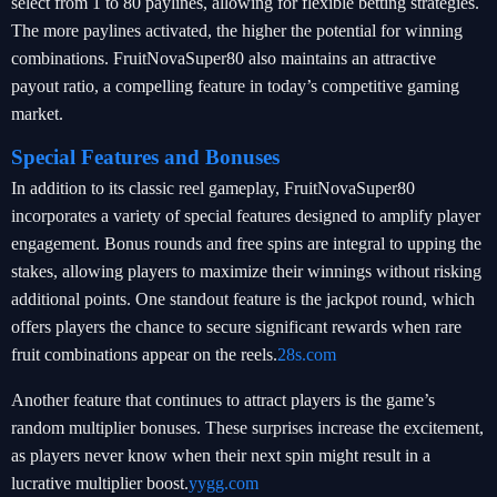
select from 1 to 80 paylines, allowing for flexible betting strategies.
The more paylines activated, the higher the potential for winning
combinations. FruitNovaSuper80 also maintains an attractive
payout ratio, a compelling feature in today’s competitive gaming
market.
Special Features and Bonuses
In addition to its classic reel gameplay, FruitNovaSuper80
incorporates a variety of special features designed to amplify player
engagement. Bonus rounds and free spins are integral to upping the
stakes, allowing players to maximize their winnings without risking
additional points. One standout feature is the jackpot round, which
offers players the chance to secure significant rewards when rare
fruit combinations appear on the reels.
28s.com
Another feature that continues to attract players is the game’s
random multiplier bonuses. These surprises increase the excitement,
as players never know when their next spin might result in a
lucrative multiplier boost.
yygg.com