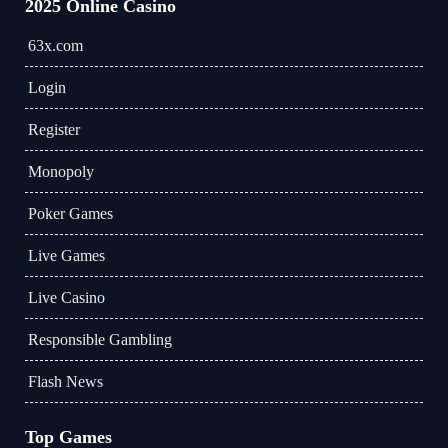
2025 Online Casino
63x.com
Login
Register
Monopoly
Poker Games
Live Games
Live Casino
Responsible Gambling
Flash News
Top Games