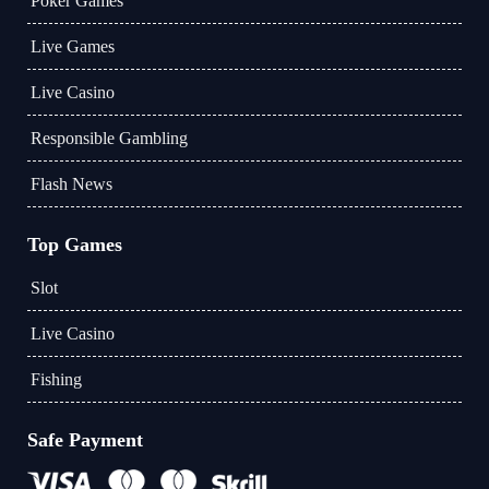
Poker Games
Live Games
Live Casino
Responsible Gambling
Flash News
Top Games
Slot
Live Casino
Fishing
Safe Payment