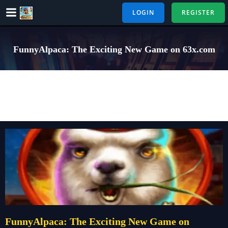
Skip
LOGIN
REGISTER
to
content
FunnyAlpaca: The Exciting New Game on 63x.com
FunnyAlpaca: The Exciting New Game on