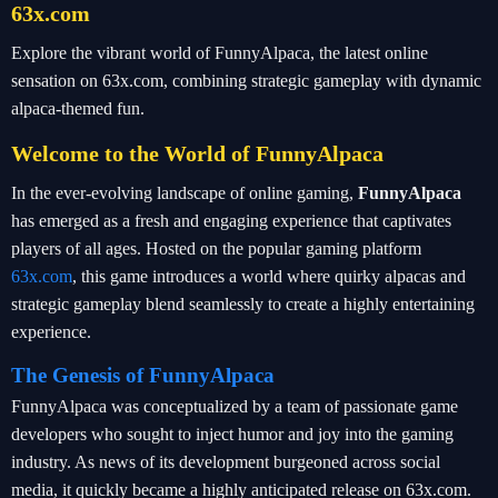
63x.com
Explore the vibrant world of FunnyAlpaca, the latest online
sensation on 63x.com, combining strategic gameplay with dynamic
alpaca-themed fun.
Welcome to the World of FunnyAlpaca
In the ever-evolving landscape of online gaming,
FunnyAlpaca
has emerged as a fresh and engaging experience that captivates
players of all ages. Hosted on the popular gaming platform
63x.com
, this game introduces a world where quirky alpacas and
strategic gameplay blend seamlessly to create a highly entertaining
experience.
The Genesis of FunnyAlpaca
FunnyAlpaca was conceptualized by a team of passionate game
developers who sought to inject humor and joy into the gaming
industry. As news of its development burgeoned across social
media, it quickly became a highly anticipated release on 63x.com.