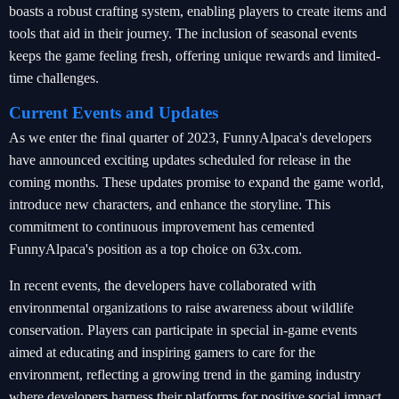
boasts a robust crafting system, enabling players to create items and
tools that aid in their journey. The inclusion of seasonal events
keeps the game feeling fresh, offering unique rewards and limited-
time challenges.
Current Events and Updates
As we enter the final quarter of 2023, FunnyAlpaca's developers
have announced exciting updates scheduled for release in the
coming months. These updates promise to expand the game world,
introduce new characters, and enhance the storyline. This
commitment to continuous improvement has cemented
FunnyAlpaca's position as a top choice on 63x.com.
In recent events, the developers have collaborated with
environmental organizations to raise awareness about wildlife
conservation. Players can participate in special in-game events
aimed at educating and inspiring gamers to care for the
environment, reflecting a growing trend in the gaming industry
where developers harness their platforms for positive social impact.