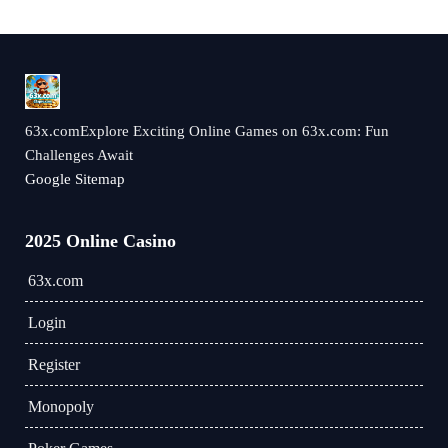
63x.comExplore Exciting Online Games on 63x.com: Fun
Challenges Await
Google Sitemap
2025 Online Casino
63x.com
Login
Register
Monopoly