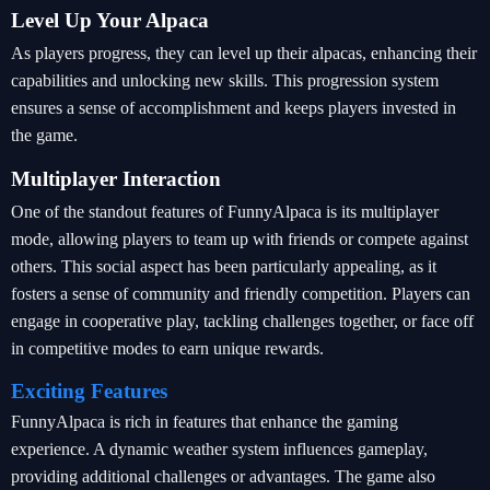
Level Up Your Alpaca
As players progress, they can level up their alpacas, enhancing their
capabilities and unlocking new skills. This progression system
ensures a sense of accomplishment and keeps players invested in
the game.
Multiplayer Interaction
One of the standout features of FunnyAlpaca is its multiplayer
mode, allowing players to team up with friends or compete against
others. This social aspect has been particularly appealing, as it
fosters a sense of community and friendly competition. Players can
engage in cooperative play, tackling challenges together, or face off
in competitive modes to earn unique rewards.
Exciting Features
FunnyAlpaca is rich in features that enhance the gaming
experience. A dynamic weather system influences gameplay,
providing additional challenges or advantages. The game also