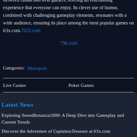
experience that everyone can enjoy. Its clever use of humor,
combined with challenging gameplay elements, resonates with a
wide audience, ensuring its place among the most popular games on
63x.com.
7622.com
79k.com
Categories:
Monopoly
Live
Monopoly
Live Casino
Poker Games
Games
Latest News
Exploring SweetBonanza1000: A Deep Dive into Gameplay and
Current Trends
Discover the Adventure of CaptainssTreasure at 63x.com