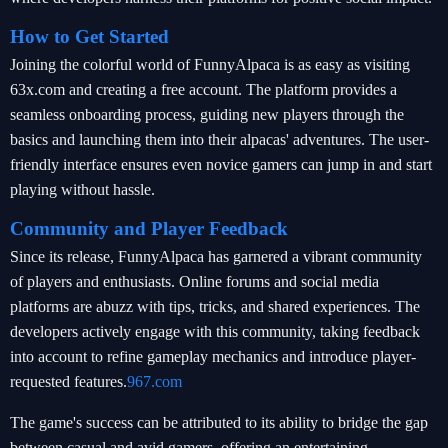
How to Get Started
Joining the colorful world of FunnyAlpaca is as easy as visiting
63x.com and creating a free account. The platform provides a
seamless onboarding process, guiding new players through the
basics and launching them into their alpacas' adventures. The user-
friendly interface ensures even novice gamers can jump in and start
playing without hassle.
Community and Player Feedback
Since its release, FunnyAlpaca has garnered a vibrant community
of players and enthusiasts. Online forums and social media
platforms are abuzz with tips, tricks, and shared experiences. The
developers actively engage with this community, taking feedback
into account to refine gameplay mechanics and introduce player-
requested features.
967.com
The game's success can be attributed to its ability to bridge the gap
between casual and avid gamers, offering an entertaining