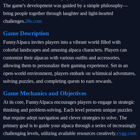
The game's development was guided by a simple philosophy—
bring people together through laughter and light-hearted
challenges.
28s.com
Game Description
FunnyAlpaca invites players into a vibrant world filled with
colorful landscapes and amusing alpaca characters. Players can
customize their alpacas with various outfits and accessories,
allowing them to personalize their gaming experience. Set in an
open-world environment, players embark on whimsical adventures,
solving puzzles, and completing quests to earn rewards.
Game Mechanics and Objectives
At its core, FunnyAlpaca encourages players to engage in strategic
thinking and problem-solving. Each level presents unique puzzles
that require adept navigation and clever strategies to solve. The
primary goal is to guide your alpaca through a series of increasingly
challenging levels, utilizing available resources creatively.
yygg.com