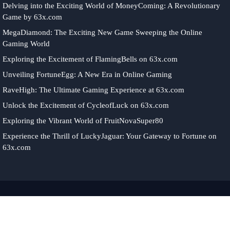
Delving into the Exciting World of MoneyComing: A Revolutionary
Game by 63x.com
MegaDiamond: The Exciting New Game Sweeping the Online
Gaming World
Exploring the Excitement of FlamingBells on 63x.com
Unveiling FortuneEgg: A New Era in Online Gaming
RaveHigh: The Ultimate Gaming Experience at 63x.com
Unlock the Excitement of CycleofLuck on 63x.com
Exploring the Vibrant World of FruitNovaSuper80
Experience the Thrill of LuckyJaguar: Your Gateway to Fortune on
63x.com